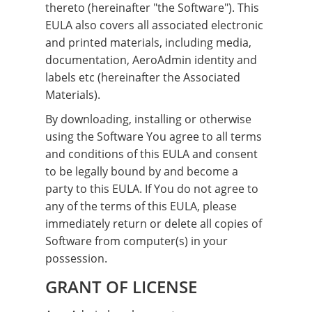
thereto (hereinafter "the Software"). This
EULA also covers all associated electronic
and printed materials, including media,
documentation, AeroAdmin identity and
labels etc (hereinafter the Associated
Materials).
By downloading, installing or otherwise
using the Software You agree to all terms
and conditions of this EULA and consent
to be legally bound by and become a
party to this EULA. If You do not agree to
any of the terms of this EULA, please
immediately return or delete all copies of
Software from computer(s) in your
possession.
GRANT OF LICENSE