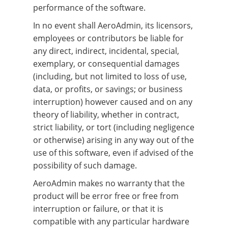
performance of the software.
In no event shall AeroAdmin, its licensors,
employees or contributors be liable for
any direct, indirect, incidental, special,
exemplary, or consequential damages
(including, but not limited to loss of use,
data, or profits, or savings; or business
interruption) however caused and on any
theory of liability, whether in contract,
strict liability, or tort (including negligence
or otherwise) arising in any way out of the
use of this software, even if advised of the
possibility of such damage.
AeroAdmin makes no warranty that the
product will be error free or free from
interruption or failure, or that it is
compatible with any particular hardware