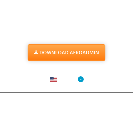
START WORKING WITH AEROADMIN
RIGHT NOW
IT'S
FREE
FOR PERSONAL AND BUSINESS USE
DOWNLOAD AEROADMIN
Choose Language
English
AeroAdmin
Features
Screenshots