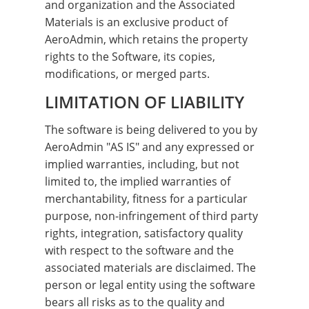
and organization and the Associated
Materials is an exclusive product of
AeroAdmin, which retains the property
rights to the Software, its copies,
modifications, or merged parts.
LIMITATION OF LIABILITY
The software is being delivered to you by
AeroAdmin "AS IS" and any expressed or
implied warranties, including, but not
limited to, the implied warranties of
merchantability, fitness for a particular
purpose, non-infringement of third party
rights, integration, satisfactory quality
with respect to the software and the
associated materials are disclaimed. The
person or legal entity using the software
bears all risks as to the quality and