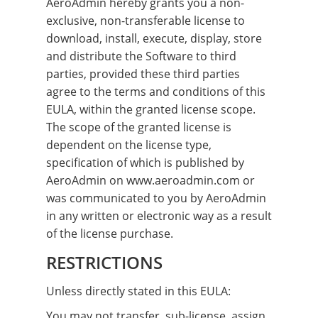
AeroAdmin hereby grants you a non-
exclusive, non-transferable license to
download, install, execute, display, store
and distribute the Software to third
parties, provided these third parties
agree to the terms and conditions of this
EULA, within the granted license scope.
The scope of the granted license is
dependent on the license type,
specification of which is published by
AeroAdmin on www.aeroadmin.com or
was communicated to you by AeroAdmin
in any written or electronic way as a result
of the license purchase.
RESTRICTIONS
Unless directly stated in this EULA:
You may not transfer, sub-license, assign,