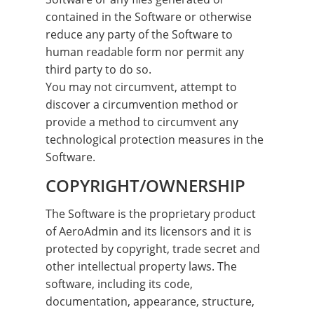
contained in the Software or otherwise
reduce any party of the Software to
human readable form nor permit any
third party to do so.
You may not circumvent, attempt to
discover a circumvention method or
provide a method to circumvent any
technological protection measures in the
Software.
COPYRIGHT/OWNERSHIP
The Software is the proprietary product
of AeroAdmin and its licensors and it is
protected by copyright, trade secret and
other intellectual property laws. The
software, including its code,
documentation, appearance, structure,