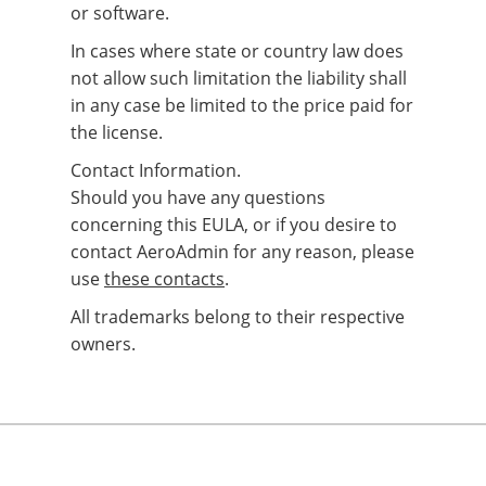
or software.
In cases where state or country law does
not allow such limitation the liability shall
in any case be limited to the price paid for
the license.
Contact Information.
Should you have any questions
concerning this EULA, or if you desire to
contact AeroAdmin for any reason, please
use
these contacts
.
All trademarks belong to their respective
owners.