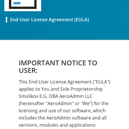
End User License Agreement (EULA)
IMPORTANT NOTICE TO
USER:
This End-User License Agreement ("EULA")
applies to You and Sole Proprietorship
Smolikov E.G. DBA AeroAdmin LLC
(hereinafter "AeroAdmin" or "We") for the
licensing and use of our software, which
includes the AeroAdmin software and all
versions, modules and applications