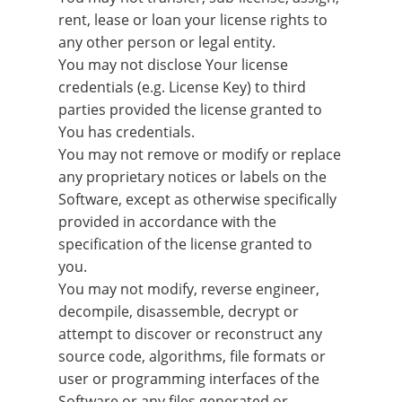
rent, lease or loan your license rights to
any other person or legal entity.
You may not disclose Your license
credentials (e.g. License Key) to third
parties provided the license granted to
You has credentials.
You may not remove or modify or replace
any proprietary notices or labels on the
Software, except as otherwise specifically
provided in accordance with the
specification of the license granted to
you.
You may not modify, reverse engineer,
decompile, disassemble, decrypt or
attempt to discover or reconstruct any
source code, algorithms, file formats or
user or programming interfaces of the
Software or any files generated or