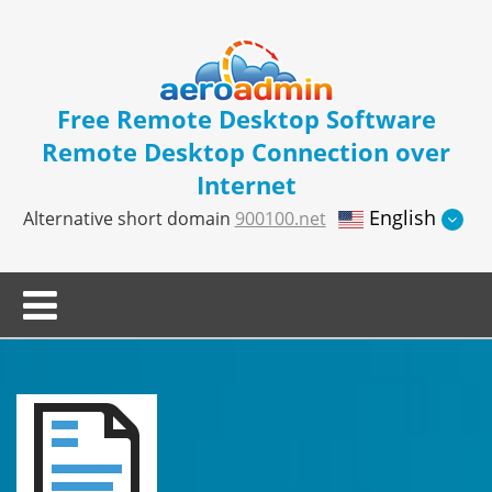
Free Remote Desktop Software
Remote Desktop Connection over
Internet
English
Alternative short domain
900100.net